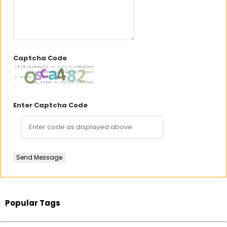
Captcha Code
Enter Captcha Code
Send Message
Popular Tags