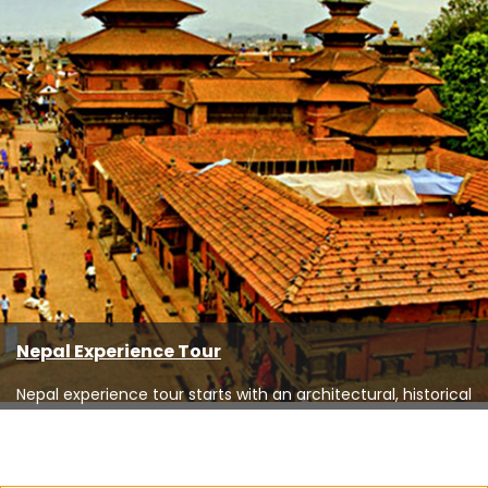
Nepal Experience Tour
Nepal experience tour starts with an architectural, historical
and cultural tour ...
Read More