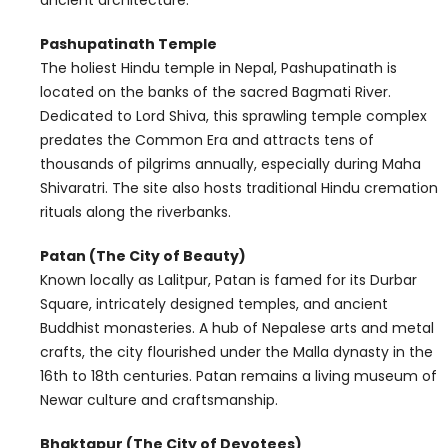
Pashupatinath Temple
The holiest Hindu temple in Nepal, Pashupatinath is
located on the banks of the sacred Bagmati River.
Dedicated to Lord Shiva, this sprawling temple complex
predates the Common Era and attracts tens of
thousands of pilgrims annually, especially during Maha
Shivaratri. The site also hosts traditional Hindu cremation
rituals along the riverbanks.
Patan (The City of Beauty)
Known locally as Lalitpur, Patan is famed for its Durbar
Square, intricately designed temples, and ancient
Buddhist monasteries. A hub of Nepalese arts and metal
crafts, the city flourished under the Malla dynasty in the
16th to 18th centuries. Patan remains a living museum of
Newar culture and craftsmanship.
Bhaktapur (The City of Devotees)