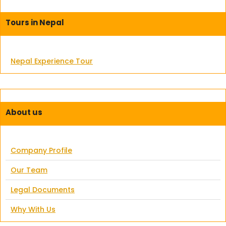
Tours in Nepal
Nepal Experience Tour
About us
Company Profile
Our Team
Legal Documents
Why With Us