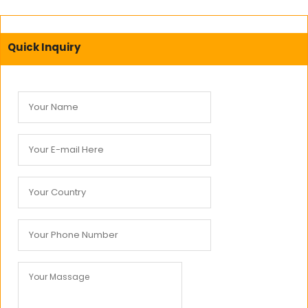
Quick Inquiry