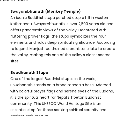
Swayambhunath (Monkey Temple)
An iconic Buddhist stupa perched atop a hill in western
Kathmandu, Swayambhunath is over 2,500 years old and
offers panoramic views of the valley. Decorated with
fluttering prayer flags, the stupa symbolizes the four
elements and holds deep spiritual significance. According
to legend, Manjushree drained a prehistoric lake to create
the valley, making this one of the valley’s oldest sacred
sites.
Boudhanath Stupa
One of the largest Buddhist stupas in the world,
Boudhanath stands on a broad mandala base. Adorned
with colorful prayer flags and serene eyes of the Buddha,
it is the spiritual heart for Nepal's Tibetan Buddhist
community. This UNESCO World Heritage Site is an
essential stop for those seeking spiritual serenity and
ancient architecture.