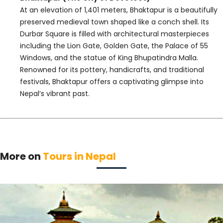
At an elevation of 1,401 meters, Bhaktapur is a beautifully
preserved medieval town shaped like a conch shell. Its
Durbar Square is filled with architectural masterpieces
including the Lion Gate, Golden Gate, the Palace of 55
Windows, and the statue of King Bhupatindra Malla.
Renowned for its pottery, handicrafts, and traditional
festivals, Bhaktapur offers a captivating glimpse into
Nepal’s vibrant past.
More on
Tours in Nepal