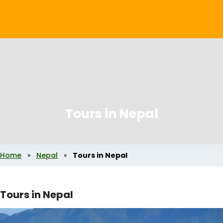
Tours in Nepal
Home
»
Nepal
»
Tours in Nepal
Tours in Nepal