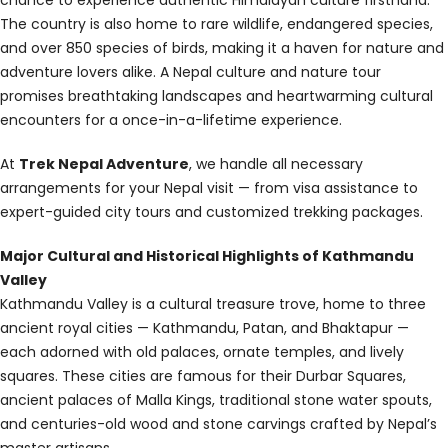
The country is also home to rare wildlife, endangered species,
and over 850 species of birds, making it a haven for nature and
adventure lovers alike. A Nepal culture and nature tour
promises breathtaking landscapes and heartwarming cultural
encounters for a once-in-a-lifetime experience.
At
Trek Nepal Adventure
, we handle all necessary
arrangements for your Nepal visit — from visa assistance to
expert-guided city tours and customized trekking packages.
Major Cultural and Historical Highlights of Kathmandu
Valley
Kathmandu Valley is a cultural treasure trove, home to three
ancient royal cities — Kathmandu, Patan, and Bhaktapur —
each adorned with old palaces, ornate temples, and lively
squares. These cities are famous for their Durbar Squares,
ancient palaces of Malla Kings, traditional stone water spouts,
and centuries-old wood and stone carvings crafted by Nepal’s
master artisans.