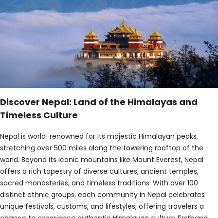
Discover Nepal: Land of the Himalayas and
Timeless Culture
Nepal is world-renowned for its majestic Himalayan peaks,
stretching over 500 miles along the towering rooftop of the
world. Beyond its iconic mountains like Mount Everest, Nepal
offers a rich tapestry of diverse cultures, ancient temples,
sacred monasteries, and timeless traditions. With over 100
distinct ethnic groups, each community in Nepal celebrates
unique festivals, customs, and lifestyles, offering travelers a
chance to experience authentic Himalayan culture firsthand.