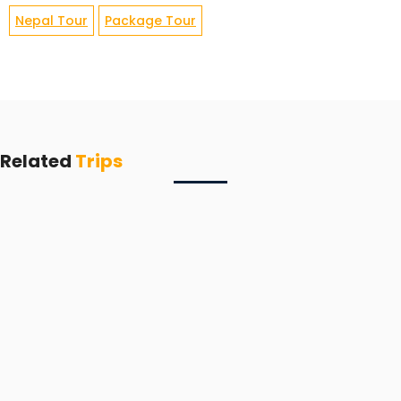
Nepal Tour
Package Tour
Related
Trips