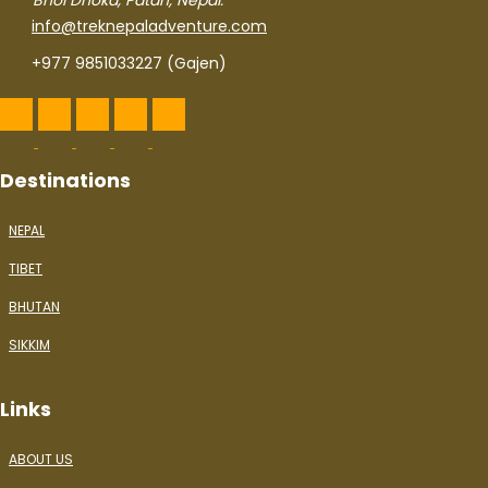
Bhol Dhoka, Patan, Nepal.
info@treknepaladventure.com
+977 9851033227 (Gajen)
Destinations
NEPAL
TIBET
BHUTAN
SIKKIM
Links
ABOUT US