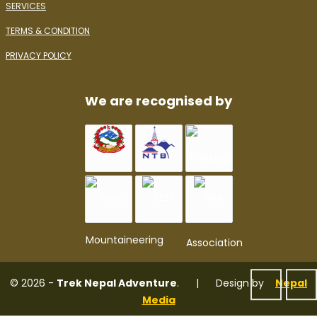
SERVICES
TERMS & CONDITION
PRIVACY POLICY
We are recognised by
© 2026 -
Trek Nepal Adventure
. | Design by
Nepal
Media