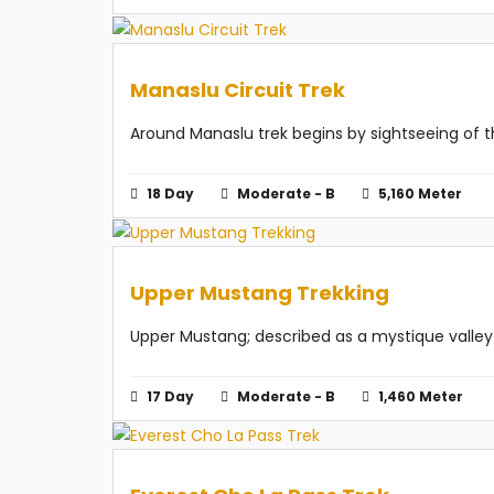
Manaslu Circuit Trek
Around Manaslu trek begins by sightseeing of t
18 Day
Moderate - B
5,160 Meter
Upper Mustang Trekking
Upper Mustang; described as a mystique valley a
17 Day
Moderate - B
1,460 Meter