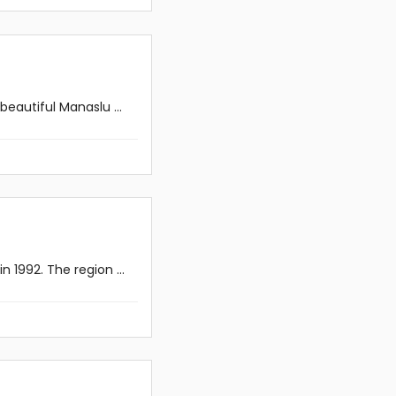
eautiful Manaslu ...
 1992. The region ...