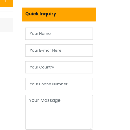
Quick Inquiry