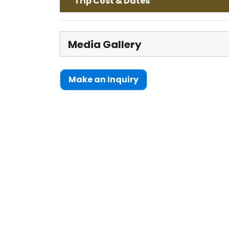
Trip Cost & Dates
Media
Gallery
Make an Inquiry