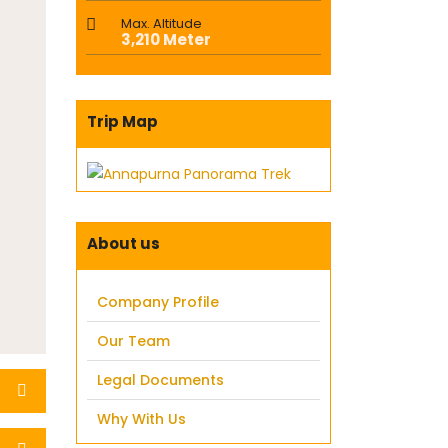
Max. Altitude
3,210 Meter
Trip Map
About us
Company Profile
Our Team
Legal Documents
Why With Us