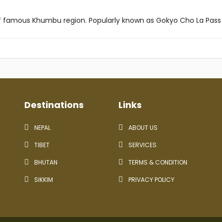
 of famous Khumbu region. Popularly known as Gokyo Cho La Pass 
Destinations
Links
NEPAL
ABOUT US
TIBET
SERVICES
BHUTAN
TERMS & CONDITION
SIKKIM
PRIVACY POLICY