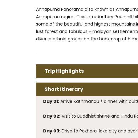
Annapurna Panorama also known as Annapurna Poo
Annapurna region. This introductory Poon hill h
some of the beautiful and highest mountains i
lust forest and fabulous Himalayan settlements
diverse ethnic groups on the back drop of Himal
Trip Highlights
Short Itinerary
Day 01:
Arrive Kathmandu / dinner with cult
Day 02:
Visit to Buddhist shrine and Hindu 
Day 03:
Drive to Pokhara, lake city and over 