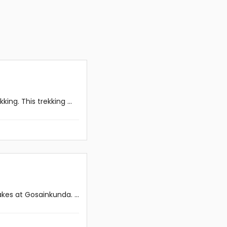
ng. This trekking ...
es at Gosainkunda. ...