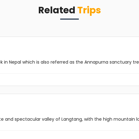
Related
Trips
in Nepal which is also referred as the Annapurna sanctuary trekki
and spectacular valley of Langtang, with the high mountain lak