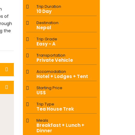
Trip Duration
n
10 Day
es of
Destination
hrough
Nepal
ng the
Trip Grade
Easy - A
Transportation
Private Vehicle
Accomodation
Hotel + Lodges + Tent
Starting Price
US$
Trip Type
Tea House Trek
Meals
Breakfast + Lunch +
Dinner