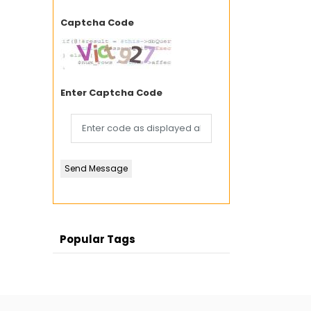
Captcha Code
Enter Captcha Code
Send Message
Popular Tags