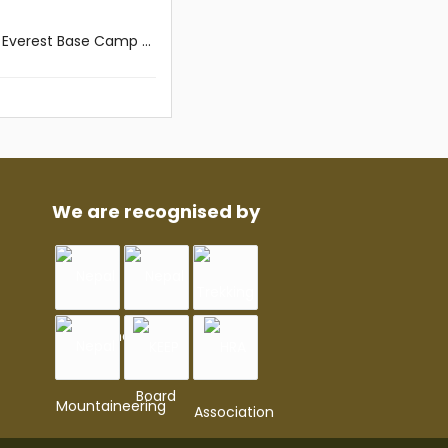
Everest Base Camp ...
We are recognised by