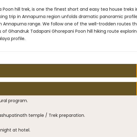
n hill trek, is one the finest short and easy tea house treks i
iking trip in Annapurna region unfolds dramatic panoramic profil
n Annapurna range. We follow one of the well-trodden routes t
 of Ghandruk Tadapani Ghorepani Poon hill hiking route explori
aya profile.
ural program.
Pashupatinath temple / Trek preparation.
night at hotel.