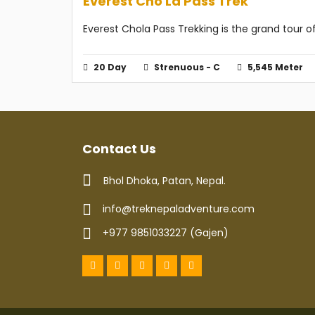
Everest Cho La Pass Trek
Everest Chola Pass Trekking is the grand tour
20 Day
Strenuous - C
5,545 Meter
Contact Us
Bhol Dhoka, Patan, Nepal.
info@treknepaladventure.com
+977 9851033227 (Gajen)