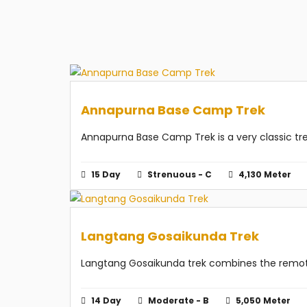
Annapurna Base Camp Trek
Annapurna Base Camp Trek is a very classic trek 
15 Day
Strenuous - C
4,130 Meter
Langtang Gosaikunda Trek
Langtang Gosaikunda trek combines the remote 
14 Day
Moderate - B
5,050 Meter