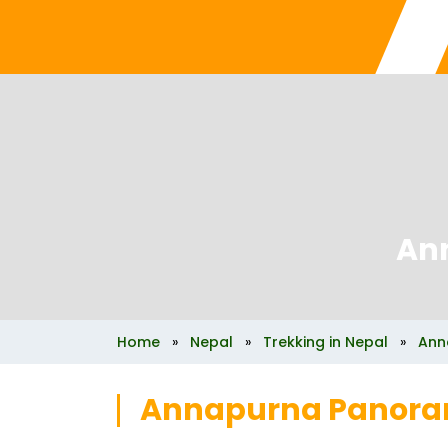
An
Home
»
Nepal
»
Trekking in Nepal
»
Ann
Annapurna Panora