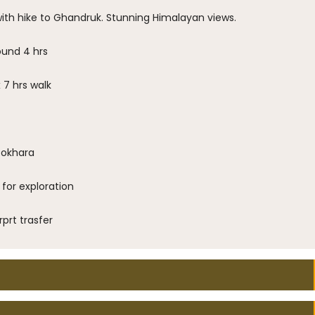
with hike to Ghandruk. Stunning Himalayan views.
ound 4 hrs
7 hrs walk
Pokhara
for exploration
prt trasfer