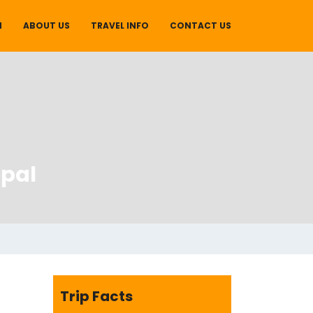
M
ABOUT US
TRAVEL INFO
CONTACT US
pal
Trip Facts