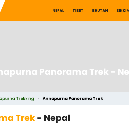
NEPAL
TIBET
BHUTAN
SIKKI
napurna Panorama Trek
- Ne
apurna Trekking
»
Annapurna Panorama Trek
ma Trek
- Nepal