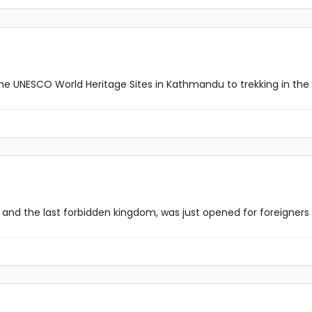
he UNESCO World Heritage Sites in Kathmandu to trekking in the b
nd the last forbidden kingdom, was just opened for foreigners in