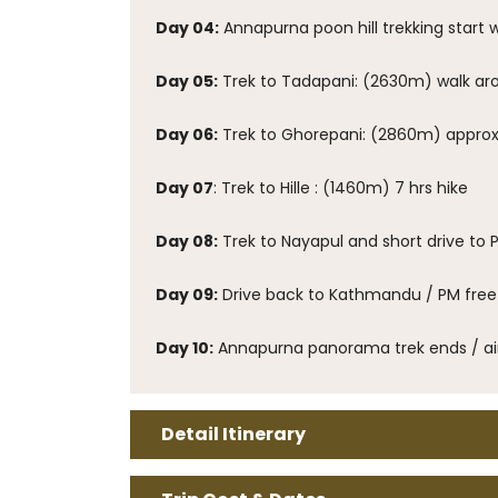
Day 04:
Annapurna poon hill trekking start 
Day 05:
Trek to Tadapani: (2630m) walk ar
Day 06:
Trek to Ghorepani: (2860m) approx 
Day 07
: Trek to Hille : (1460m) 7 hrs hike
Day 08:
Trek to Nayapul and short drive to 
Day 09:
Drive back to Kathmandu / PM free 
Day 10:
Annapurna panorama trek ends / air
Detail Itinerary