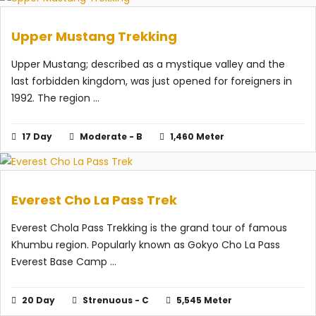
Upper Mustang Trekking
Upper Mustang; described as a mystique valley and the
last forbidden kingdom, was just opened for foreigners in
1992. The region ...
17 Day
Moderate - B
1,460 Meter
Everest Cho La Pass Trek
Everest Chola Pass Trekking is the grand tour of famous
Khumbu region. Popularly known as Gokyo Cho La Pass
Everest Base Camp ...
20 Day
Strenuous - C
5,545 Meter