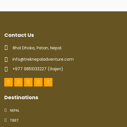
Contact Us
Bhol Dhoka, Patan, Nepal.
info@treknepaladventure.com
+977 9851033227 (Gajen)
Destinations
NEPAL
TIBET