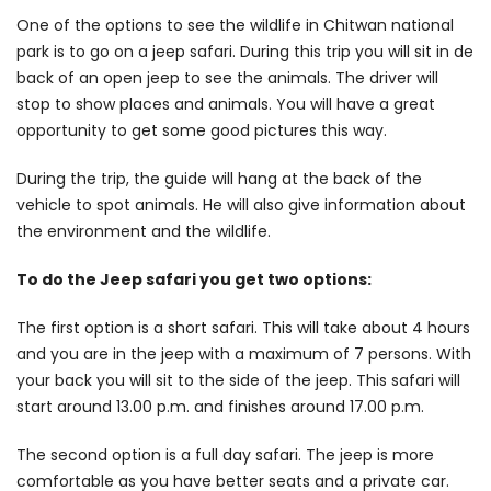
One of the options to see the wildlife in Chitwan national
park is to go on a jeep safari. During this trip you will sit in de
back of an open jeep to see the animals. The driver will
stop to show places and animals. You will have a great
opportunity to get some good pictures this way.
During the trip, the guide will hang at the back of the
vehicle to spot animals. He will also give information about
the environment and the wildlife.
To do the Jeep safari you get two options:
The first option is a short safari. This will take about 4 hours
and you are in the jeep with a maximum of 7 persons. With
your back you will sit to the side of the jeep. This safari will
start around 13.00 p.m. and finishes around 17.00 p.m.
The second option is a full day safari. The jeep is more
comfortable as you have better seats and a private car.