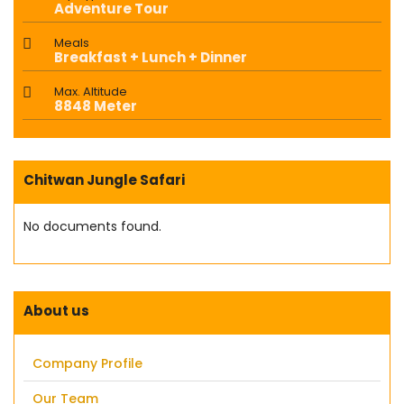
Adventure Tour
Meals
Breakfast + Lunch + Dinner
Max. Altitude
8848 Meter
Chitwan Jungle Safari
No documents found.
About us
Company Profile
Our Team