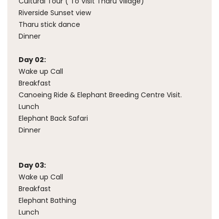
Cultural Tour ( To Visit Tharu Village)
Riverside Sunset view
Tharu stick dance
Dinner
Day 02:
Wake up Call
Breakfast
Canoeing Ride & Elephant Breeding Centre Visit.
Lunch
Elephant Back Safari
Dinner
Day 03:
Wake up Call
Breakfast
Elephant Bathing
Lunch