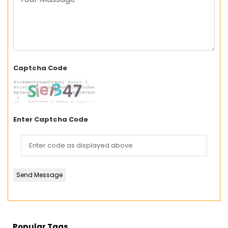
Captcha Code
Enter Captcha Code
Send Message
Popular Tags