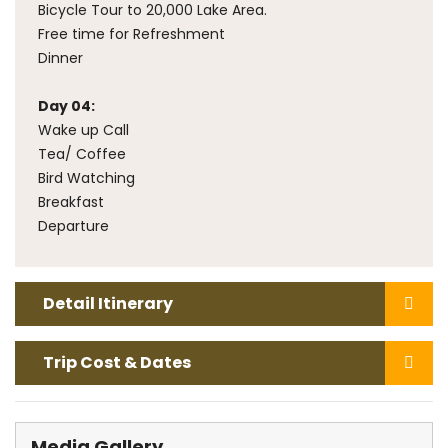
Bicycle Tour to 20,000 Lake Area.
Free time for Refreshment
Dinner
Day 04:
Wake up Call
Tea/ Coffee
Bird Watching
Breakfast
Departure
Detail Itinerary
Trip Cost & Dates
Media
Gallery