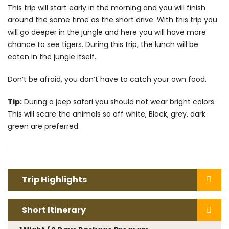
This trip will start early in the morning and you will finish
around the same time as the short drive. With this trip you
will go deeper in the jungle and here you will have more
chance to see tigers. During this trip, the lunch will be
eaten in the jungle itself.
Don’t be afraid, you don’t have to catch your own food.
Tip:
During a jeep safari you should not wear bright colors.
This will scare the animals so off white, Black, grey, dark
green are preferred.
Trip Highlights
Short Itinerary