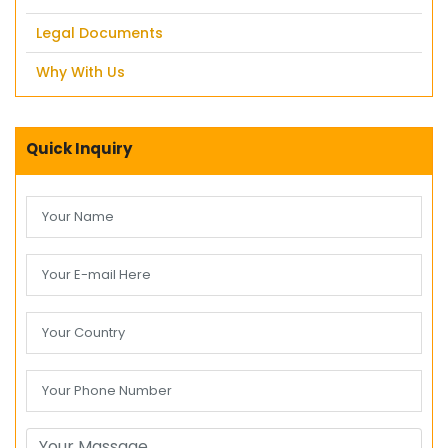
Legal Documents
Why With Us
Quick Inquiry