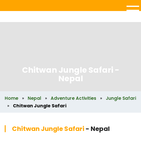
Chitwan Jungle Safari
-
Nepal
Home
»
Nepal
»
Adventure Activities
»
Jungle Safari
»
Chitwan Jungle Safari
Chitwan Jungle Safari
- Nepal