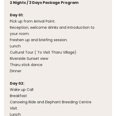
2 Nights / 3 Days Package Program
Day 01:
Pick up from Arrival Point.
Reception, welcome drinks and introduction to
your room.
Freshen up and briefing session.
Lunch
Cultural Tour ( To Visit Tharu Village)
Riverside Sunset view
Tharu stick dance
Dinner
Day 02:
Wake up Call
Breakfast
Canoeing Ride and Elephant Breeding Centre
Visit.
Lunch