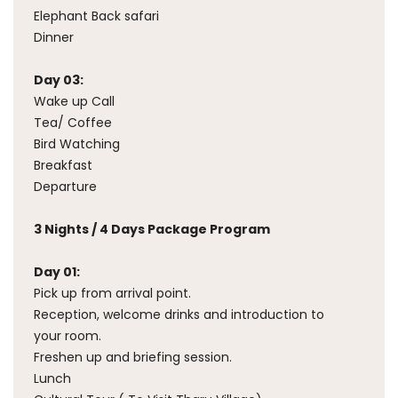
Elephant Back safari
Dinner
Day 03:
Wake up Call
Tea/ Coffee
Bird Watching
Breakfast
Departure
3 Nights / 4 Days Package Program
Day 01:
Pick up from arrival point.
Reception, welcome drinks and introduction to
your room.
Freshen up and briefing session.
Lunch