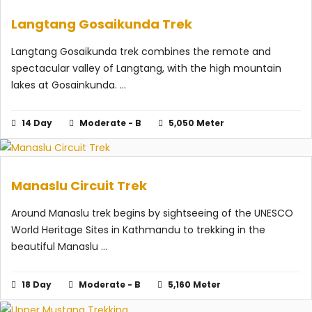
Langtang Gosaikunda Trek
Langtang Gosaikunda trek combines the remote and
spectacular valley of Langtang, with the high mountain
lakes at Gosainkunda. ...
14 Day
Moderate - B
5,050 Meter
Manaslu Circuit Trek
Around Manaslu trek begins by sightseeing of the UNESCO
World Heritage Sites in Kathmandu to trekking in the
beautiful Manaslu ...
18 Day
Moderate - B
5,160 Meter