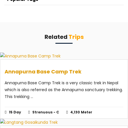
Related
Trips
Annapurna Base Camp Trek
Annapurna Base Camp Trek is a very classic trek in Nepal
which is also referred as the Annapurna sanctuary trekking.
This trekking ...
15 Day
Strenuous - C
4,130 Meter