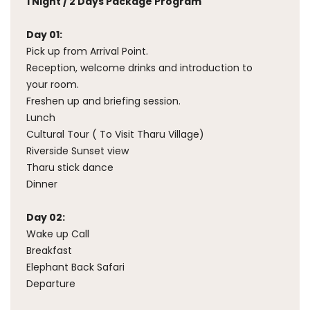
1 Night / 2 Days Package Program
Day 01:
Pick up from Arrival Point.
Reception, welcome drinks and introduction to
your room.
Freshen up and briefing session.
Lunch
Cultural Tour ( To Visit Tharu Village)
Riverside Sunset view
Tharu stick dance
Dinner
Day 02:
Wake up Call
Breakfast
Elephant Back Safari
Departure