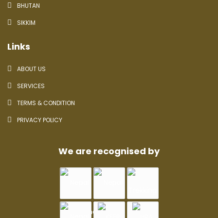
BHUTAN
SIKKIM
Links
ABOUT US
SERVICES
TERMS & CONDITION
PRIVACY POLICY
We are recognised by