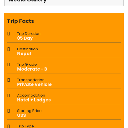
Trip Facts
Trip Duration
05 Day
Destination
Nepal
Trip Grade
Moderate - B
Transportation
Private Vehicle
Accomodation
Hotel + Lodges
Starting Price
US$
Trip Type